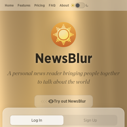
Home
Features
Pricing
FAQ
About
NewsBlur
A personal news reader bringing people together
to talk about the world
Try out NewsBlur
Log In
Sign Up