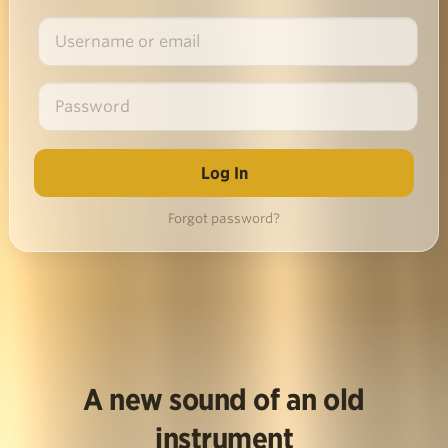
Forgot password?
A new sound of an old
instrument