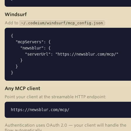
Windsurf
Add to
:
~/.codeium/windsurf/mcp_config.json
{

  "mcpServers": {

    "newsblur": {

      "serverUrl": "https://newsblur.com/mcp/"

    }

  }

}
Any MCP client
Point your client at the streamable HTTP endpoint:
https://newsblur.com/mcp/
Authentication uses OAuth 2.0 — your client will handle the
flow automatically.