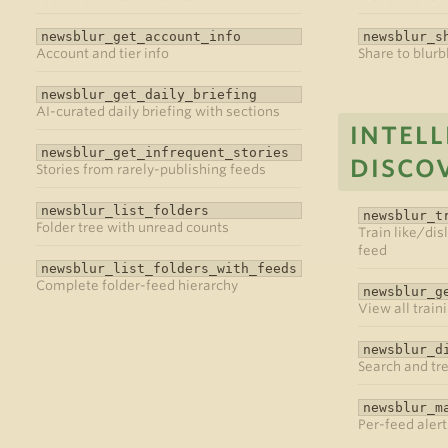
newsblur_get_account_info
newsblur_s
Account and tier info
Share to blurb
newsblur_get_daily_briefing
AI-curated daily briefing with sections
INTELL
newsblur_get_infrequent_stories
DISCO
Stories from rarely-publishing feeds
newsblur_list_folders
newsblur_t
Folder tree with unread counts
Train like/disl
feed
newsblur_list_folders_with_feeds
Complete folder-feed hierarchy
newsblur_g
View all train
newsblur_d
Search and tr
newsblur_m
Per-feed alert