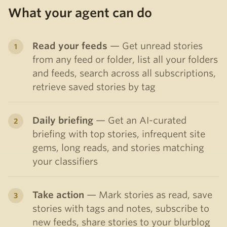
What your agent can do
Read your feeds
— Get unread stories
from any feed or folder, list all your folders
and feeds, search across all subscriptions,
retrieve saved stories by tag
Daily briefing
— Get an AI-curated
briefing with top stories, infrequent site
gems, long reads, and stories matching
your classifiers
Take action
— Mark stories as read, save
stories with tags and notes, subscribe to
new feeds, share stories to your blurblog