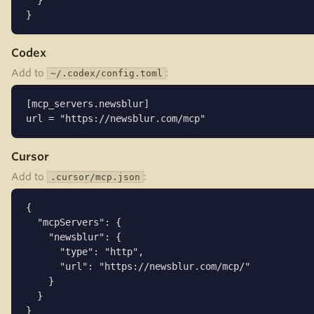
  }

}
Codex
Add to
:
~/.codex/config.toml
[mcp_servers.newsblur]

url = "https://newsblur.com/mcp"
Cursor
Add to
:
.cursor/mcp.json
{

  "mcpServers": {

    "newsblur": {

      "type": "http",

      "url": "https://newsblur.com/mcp/"

    }

  }

}