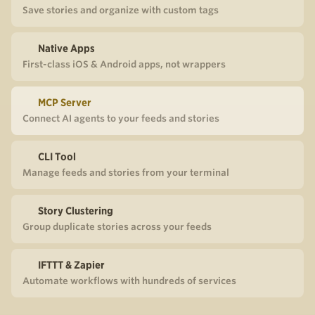
Save stories and organize with custom tags
Native Apps
First-class iOS & Android apps, not wrappers
MCP Server
Connect AI agents to your feeds and stories
CLI Tool
Manage feeds and stories from your terminal
Story Clustering
Group duplicate stories across your feeds
IFTTT & Zapier
Automate workflows with hundreds of services