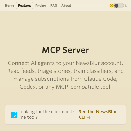
Home
Features
Pricing
FAQ
About
MCP Server
Connect AI agents to your NewsBlur account.
Read feeds, triage stories, train classifiers, and
manage subscriptions from Claude Code,
Codex, or any MCP-compatible tool.
Looking for the command-
See the NewsBlur
line tool?
CLI →