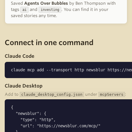
Saved
Agents Over Bubbles
by Ben Thompson with
tags
and
. You can find it in your
ai
investing
saved stories any time.
Connect in one command
Claude Code
claude mcp add --transport http newsblur https://ne
Claude Desktop
Add to
under
:
claude_desktop_config.json
mcpServers
{

  "newsblur": {

    "type": "http",

    "url": "https://newsblur.com/mcp/"
