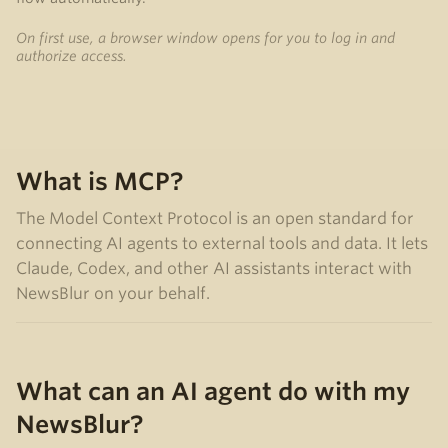
On first use, a browser window opens for you to log in and
authorize access.
What is MCP?
The Model Context Protocol is an open standard for
connecting AI agents to external tools and data. It lets
Claude, Codex, and other AI assistants interact with
NewsBlur on your behalf.
What can an AI agent do with my
NewsBlur?