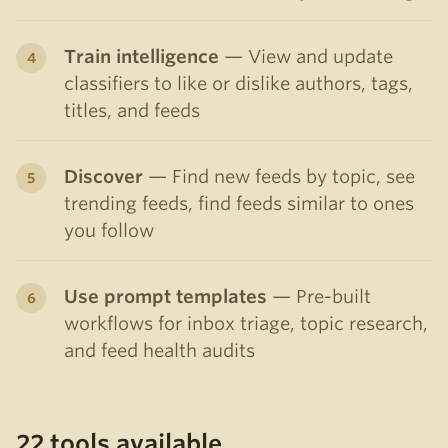
Train intelligence
— View and update
classifiers to like or dislike authors, tags,
titles, and feeds
Discover
— Find new feeds by topic, see
trending feeds, find feeds similar to ones
you follow
Use prompt templates
— Pre-built
workflows for inbox triage, topic research,
and feed health audits
22 tools available