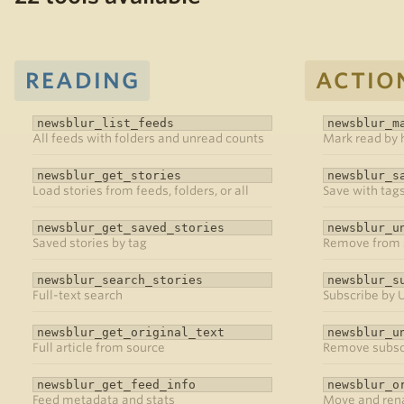
READING
ACTIO
newsblur_list_feeds
newsblur_m
All feeds with folders and unread counts
Mark read by h
newsblur_get_stories
newsblur_s
Load stories from feeds, folders, or all
Save with tags
newsblur_get_saved_stories
newsblur_u
Saved stories by tag
Remove from 
newsblur_search_stories
newsblur_s
Full-text search
Subscribe by 
newsblur_get_original_text
newsblur_u
Full article from source
Remove subsc
newsblur_get_feed_info
newsblur_o
Feed metadata and stats
Move and ren