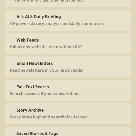
Train by author, tag, title, and full text
Ask AI & Daily Briefing
AI-powered story analysis and daily summaries
Web Feeds
Follow any website, even without RSS
Email Newsletters
Read newsletters in your news reader
Full-Text Search
Search across all your subscriptions
Story Archive
Every story kept and searchable forever
Saved Stories & Tags