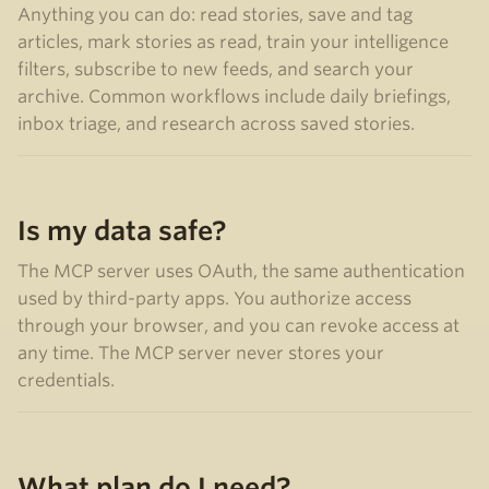
Anything you can do: read stories, save and tag
articles, mark stories as read, train your intelligence
filters, subscribe to new feeds, and search your
archive. Common workflows include daily briefings,
inbox triage, and research across saved stories.
Is my data safe?
The MCP server uses OAuth, the same authentication
used by third-party apps. You authorize access
through your browser, and you can revoke access at
any time. The MCP server never stores your
credentials.
What plan do I need?