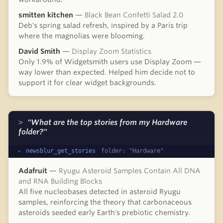
smitten kitchen
—
Black Bean Confetti Salad 2.0
Deb's spring salad refresh, inspired by a Paris trip
where the magnolias were blooming.
David Smith
—
Display Zoom Statistics
Only 1.9% of Widgetsmith users use Display Zoom —
way lower than expected. Helped him decide not to
support it for clear widget backgrounds.
"What are the top stories from my Hardware
folder?"
newsblur_get_stories
folder: "Hardware"
Adafruit
—
Ryugu Asteroid Samples Contain All DNA
and RNA Building Blocks
All five nucleobases detected in asteroid Ryugu
samples, reinforcing the theory that carbonaceous
asteroids seeded early Earth's prebiotic chemistry.