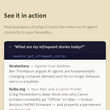
See it in action
Real examples of what it looks like when an AI agent
connects to your NewsBlur.
"What are my infrequent stories today?"
newsblur_get_infrequent_stories
Stratechery
—
Agents Over Bubbles
Ben Thompson argues AI agents are fundamentally
changing compute demand and he no longer believes
we're in a bubble.
furbo.org
—
Your Mac and a Canon Printer
Craig Hockenberry deep-dives into why Canon
printers constantly go "Offline" on Mac — broken
Bonjour/mDNS firmware — and presents a permanent
workaround.