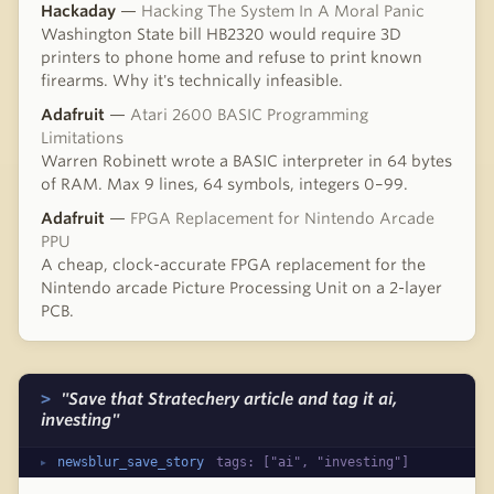
Hackaday
—
Hacking The System In A Moral Panic
Washington State bill HB2320 would require 3D
printers to phone home and refuse to print known
firearms. Why it's technically infeasible.
Adafruit
—
Atari 2600 BASIC Programming
Limitations
Warren Robinett wrote a BASIC interpreter in 64 bytes
of RAM. Max 9 lines, 64 symbols, integers 0–99.
Adafruit
—
FPGA Replacement for Nintendo Arcade
PPU
A cheap, clock-accurate FPGA replacement for the
Nintendo arcade Picture Processing Unit on a 2-layer
PCB.
"Save that Stratechery article and tag it ai,
investing"
newsblur_save_story
tags: ["ai", "investing"]