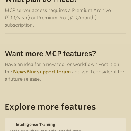
MCP server access requires a Premium Archive
($99/year) or Premium Pro ($29/month)
subscription.
Want more MCP features?
Have an idea for a new tool or workflow? Post it on
the
NewsBlur support forum
and we'll consider it for
a future release.
Explore more features
Intelligence Training