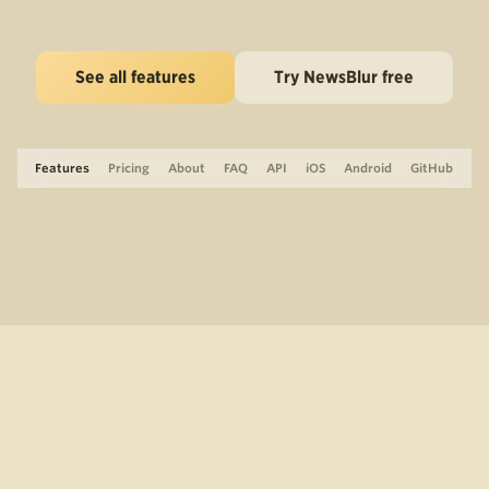
See all features
Try NewsBlur free
Features
Pricing
About
FAQ
API
iOS
Android
GitHub
Support
The Blog