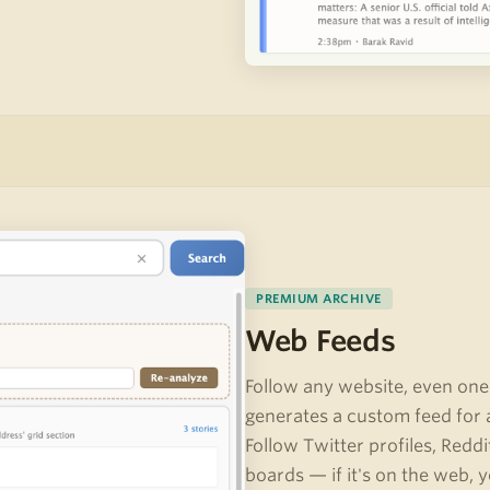
PREMIUM ARCHIVE
Web Feeds
Follow any website, even one
generates a custom feed for 
Follow Twitter profiles, Redd
boards — if it's on the web, y