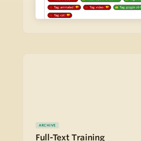
ARCHIVE
Full-Text Training