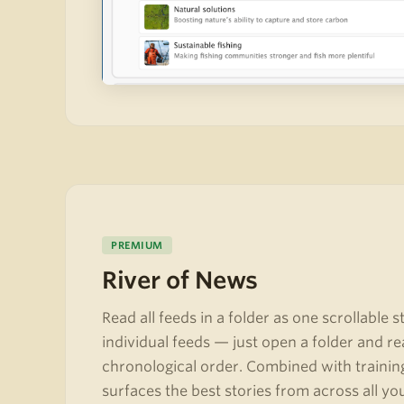
PREMIUM
River of News
Read all feeds in a folder as one scrollable 
individual feeds — just open a folder and re
chronological order. Combined with trainin
surfaces the best stories from across all yo