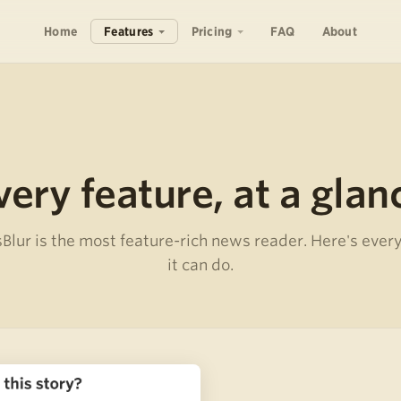
Home
Features
Pricing
FAQ
About
very feature, at a glan
lur is the most feature-rich news reader. Here's ever
it can do.