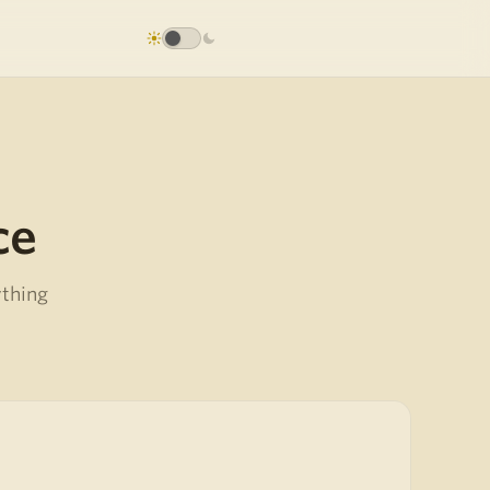
ce
ything