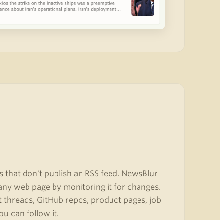
s that don't publish an RSS feed. NewsBlur
any web page by monitoring it for changes.
it threads, GitHub repos, product pages, job
ou can follow it.