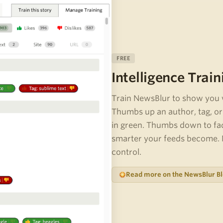
FREE
Intelligence Train
Train NewsBlur to show you 
Thumbs up an author, tag, or 
in green. Thumbs down to fa
smarter your feeds become. N
control.
Read more on the NewsBlur B