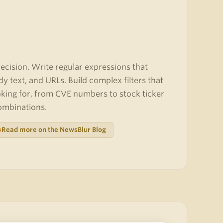
cision. Write regular expressions that
dy text, and URLs. Build complex filters that
oking for, from CVE numbers to stock ticker
combinations.
Read more on the NewsBlur Blog