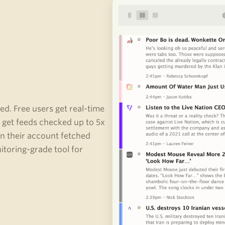
ed. Free users get real-time
get feeds checked up to 5x
in their account fetched
toring-grade tool for