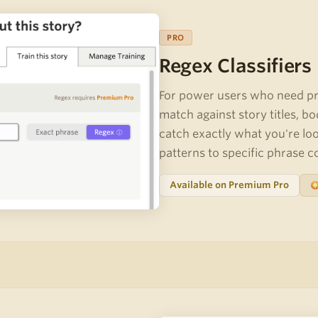
PRO
Regex Classifiers
For power users who need pre
match against story titles, bo
catch exactly what you're lo
patterns to specific phrase 
Available on Premium Pro