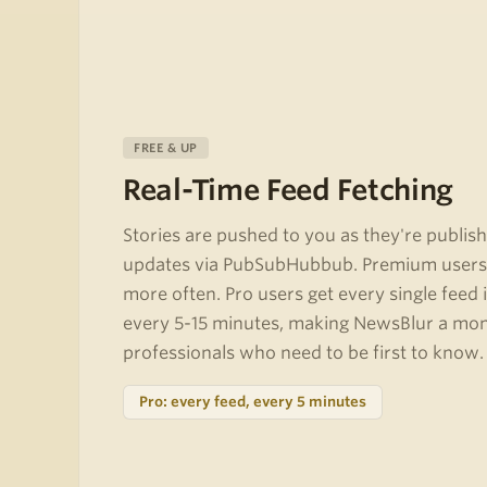
FREE & UP
Real-Time Feed Fetching
Stories are pushed to you as they're publish
updates via PubSubHubbub. Premium users 
more often. Pro users get every single feed 
every 5-15 minutes, making NewsBlur a moni
professionals who need to be first to know.
Pro: every feed, every 5 minutes