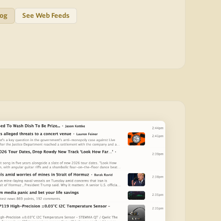
log
See Web Feeds