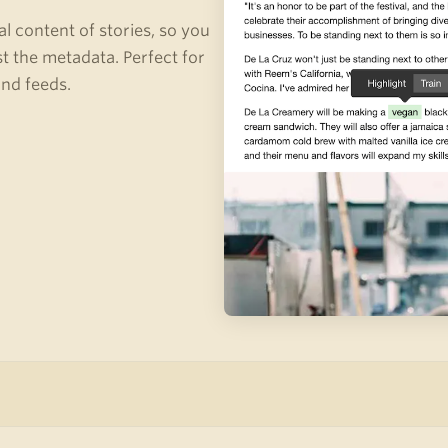
al content of stories, so you
st the metadata. Perfect for
and feeds.