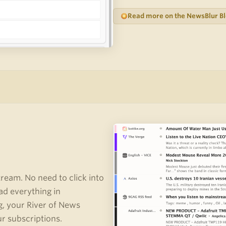
Read more on the NewsBlur B
stream. No need to click into
ad everything in
g, your River of News
ur subscriptions.