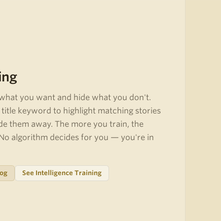
ing
what you want and hide what you don't.
title keyword to highlight matching stories
de them away. The more you train, the
o algorithm decides for you — you're in
log
See Intelligence Training