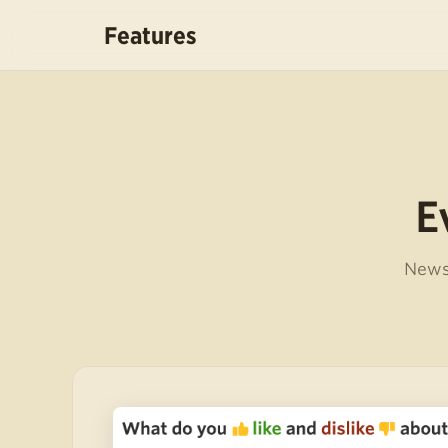
Features
E
NewsB