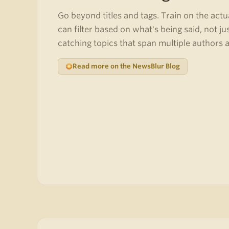
Go beyond titles and tags. Train on the actu
can filter based on what's being said, not ju
catching topics that span multiple authors 
Read more on the NewsBlur Blog