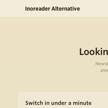
Inoreader Alternative
Lookin
NewsBl
pow
Switch in under a minute