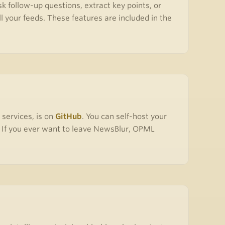
k follow-up questions, extract key points, or
l your feeds. These features are included in the
 services, is on
GitHub
. You can self-host your
e. If you ever want to leave NewsBlur, OPML