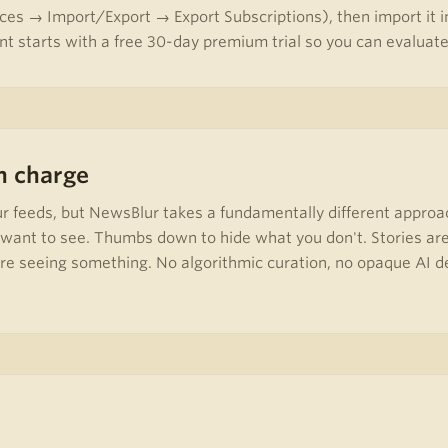
ces → Import/Export → Export Subscriptions), then import it in
t starts with a free 30-day premium trial so you can evaluate 
in charge
ur feeds, but NewsBlur takes a fundamentally different approa
u want to see. Thumbs down to hide what you don't. Stories are
 seeing something. No algorithmic curation, no opaque AI deci