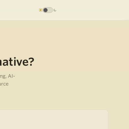
native?
ng, AI-
urce