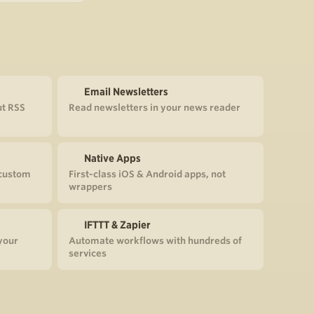
Email Newsletters
ut RSS
Read newsletters in your news reader
Native Apps
 custom
First-class iOS & Android apps, not
wrappers
IFTTT & Zapier
your
Automate workflows with hundreds of
services