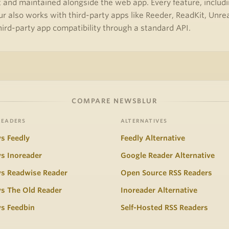
and maintained alongside the web app. Every feature, including
r also works with third-party apps like Reeder, ReadKit, Unr
third-party app compatibility through a standard API.
COMPARE NEWSBLUR
READERS
ALTERNATIVES
s Feedly
Feedly Alternative
s Inoreader
Google Reader Alternative
vs Readwise Reader
Open Source RSS Readers
s The Old Reader
Inoreader Alternative
s Feedbin
Self-Hosted RSS Readers