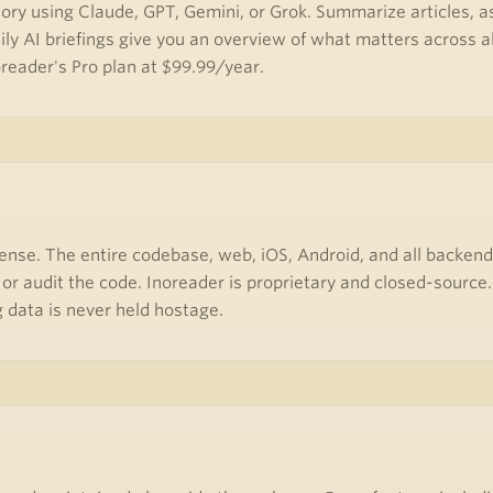
ory using Claude, GPT, Gemini, or Grok. Summarize articles, as
ily AI briefings give you an overview of what matters across al
oreader's Pro plan at $99.99/year.
ense. The entire codebase, web, iOS, Android, and all backend
 or audit the code. Inoreader is proprietary and closed-sourc
 data is never held hostage.