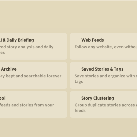
I & Daily Briefing
Web Feeds
ed story analysis and daily
Follow any website, even witho
es
 Archive
Saved Stories & Tags
ory kept and searchable forever
Save stories and organize with
tags
ool
Story Clustering
eeds and stories from your
Group duplicate stories across 
feeds