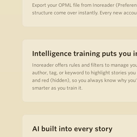
Export your OPML file from Inoreader (Preferen
structure come over instantly. Every new accoun
Intelligence training puts you 
Inoreader offers rules and filters to manage yo
author, tag, or keyword to highlight stories yo
and red (hidden), so you always know why you're
smarter as you train it.
AI built into every story