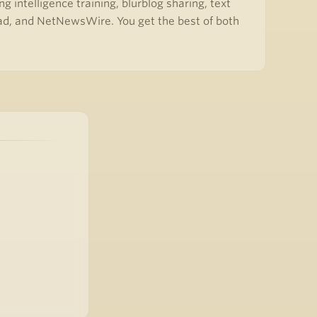
 intelligence training, blurblog sharing, text
ead, and NetNewsWire. You get the best of both