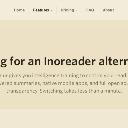
Home
Features
Pricing
FAQ
About
g for an Inoreader alter
ur gives you intelligence training to control your readi
ered summaries, native mobile apps, and full open so
transparency. Switching takes less than a minute.