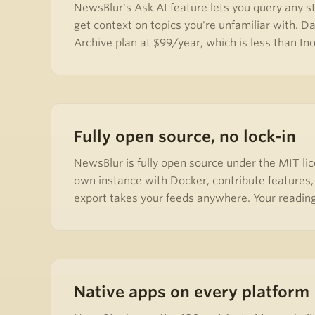
NewsBlur's Ask AI feature lets you query any st
get context on topics you're unfamiliar with. Da
Archive plan at $99/year, which is less than In
Fully open source, no lock-in
NewsBlur is fully open source under the MIT lic
own instance with Docker, contribute features,
export takes your feeds anywhere. Your reading
Native apps on every platform