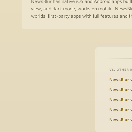
NewsBlur has native iOS and Android apps built 
view, and dark mode, works on mobile. NewsBlu
worlds: first-party apps with full features and 
VS. OTHER 
NewsBlur v
NewsBlur v
NewsBlur 
NewsBlur v
NewsBlur v