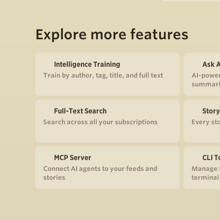
Explore more features
Intelligence Training
Ask A
Train by author, tag, title, and full text
AI-power
summari
Full-Text Search
Story
Search across all your subscriptions
Every st
MCP Server
CLI T
Connect AI agents to your feeds and
Manage f
stories
terminal