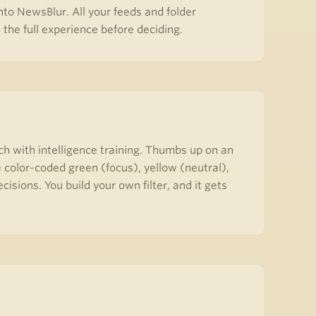
to NewsBlur. All your feeds and folder
the full experience before deciding.
ch with intelligence training. Thumbs up on an
 color-coded green (focus), yellow (neutral),
sions. You build your own filter, and it gets