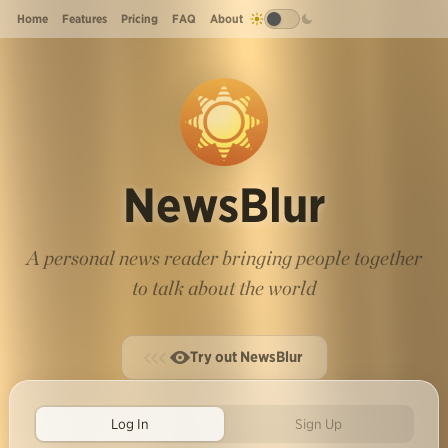
Home
Features
Pricing
FAQ
About
NewsBlur
A personal news reader bringing people together
to talk about the world
Try out NewsBlur
Log In
Sign Up