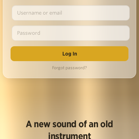
Forgot password?
A new sound of an old
instrument