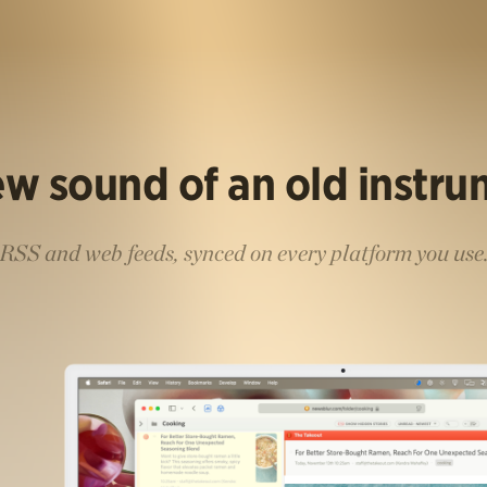
w sound of an old instr
RSS and web feeds, synced on every platform you use