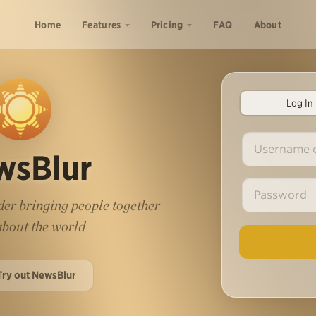
Home
Features
Pricing
FAQ
About
Log In
wsBlur
er bringing people together
 about the world
Try out NewsBlur