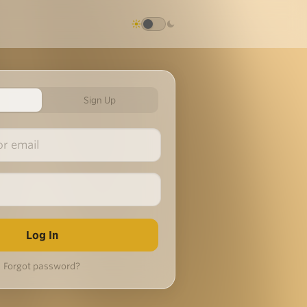
Sign Up
Forgot password?