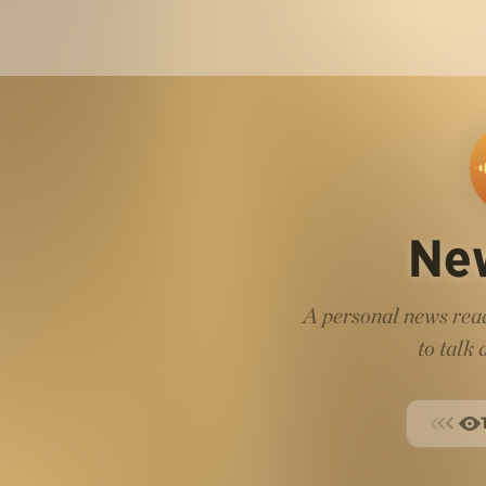
Ne
A personal news read
to talk