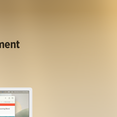
ument
.