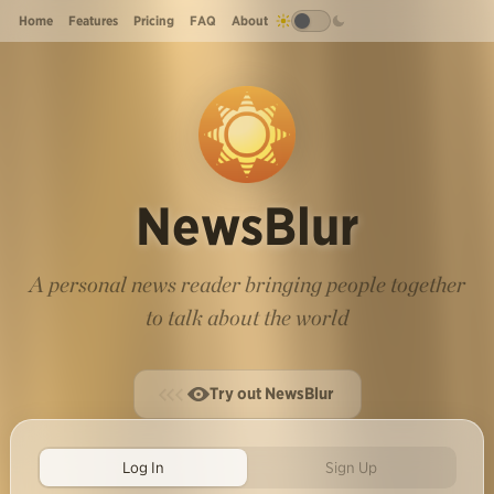
Home
Features
Pricing
FAQ
About
NewsBlur
A personal news reader bringing people together
to talk about the world
Try out NewsBlur
Log In
Sign Up