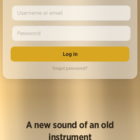
Forgot password?
A new sound of an old
instrument