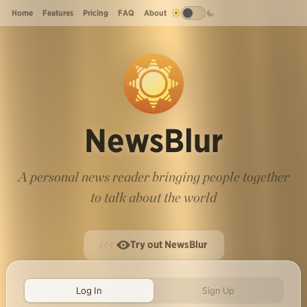
Home
Features
Pricing
FAQ
About
NewsBlur
A personal news reader bringing people together
to talk about the world
Try out NewsBlur
Log In
Sign Up