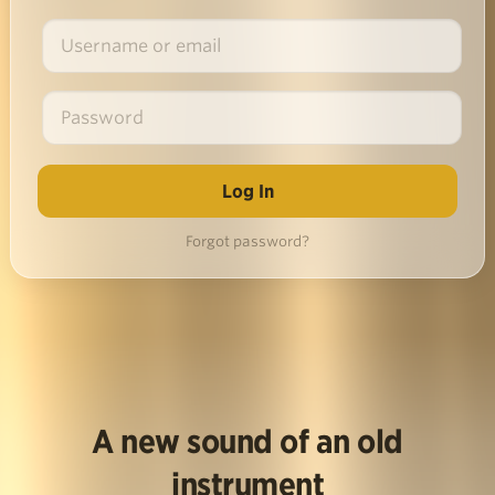
Forgot password?
A new sound of an old
instrument