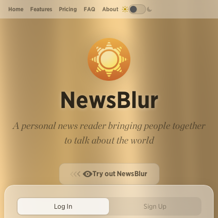
Home
Features
Pricing
FAQ
About
NewsBlur
A personal news reader bringing people together
to talk about the world
Try out NewsBlur
Log In
Sign Up