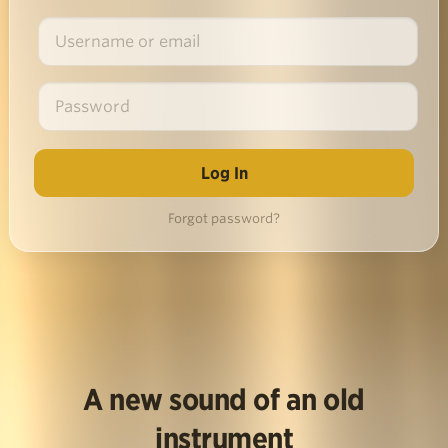
Forgot password?
A new sound of an old
instrument