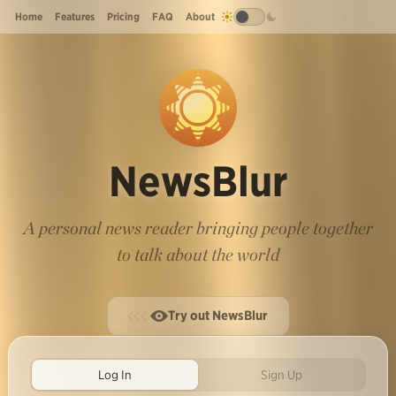
Home
Features
Pricing
FAQ
About
NewsBlur
A personal news reader bringing people together
to talk about the world
Try out NewsBlur
Log In
Sign Up