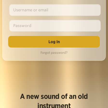
Forgot password?
A new sound of an old
instrument