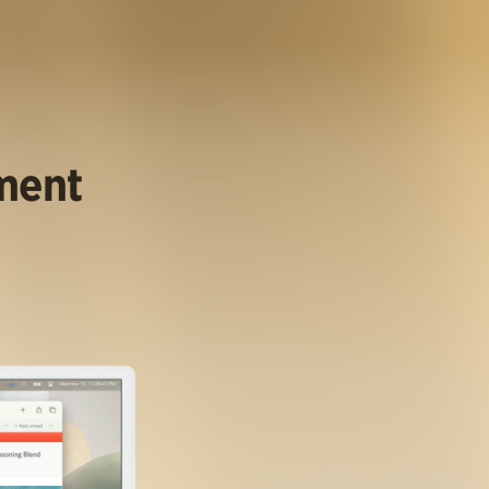
ument
.