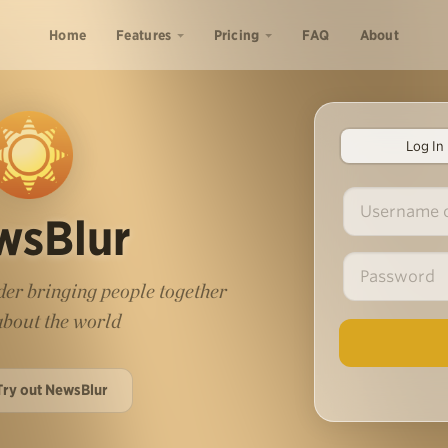
Home
Features
Pricing
FAQ
About
Log In
wsBlur
er bringing people together
 about the world
Try out NewsBlur