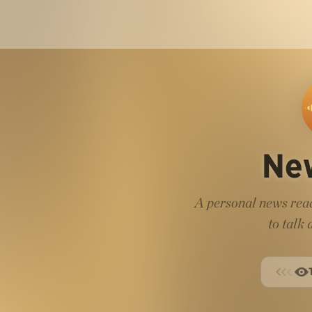
Ne
A personal news read
to talk