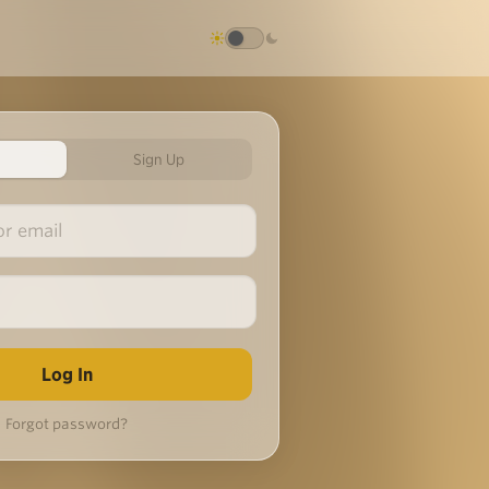
Sign Up
Forgot password?