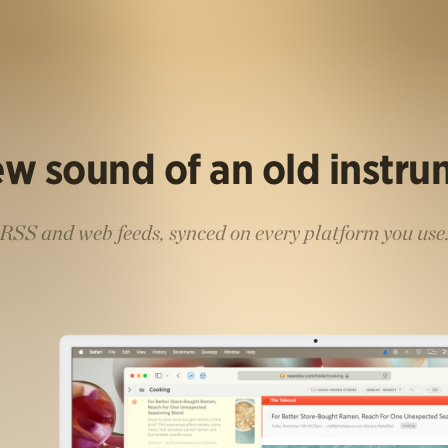
w sound of an old instr
RSS and web feeds, synced on every platform you use