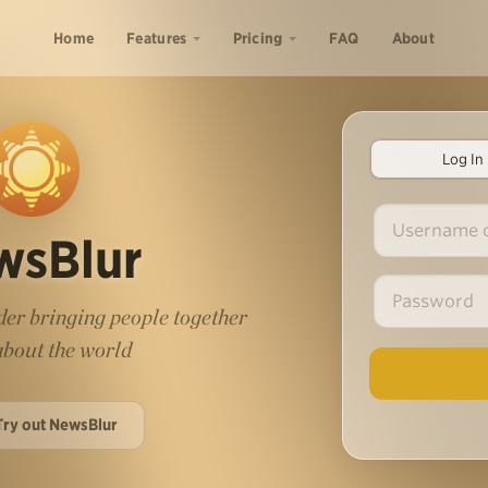
Home
Features
Pricing
FAQ
About
Log In
wsBlur
er bringing people together
 about the world
Try out NewsBlur