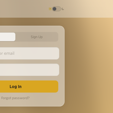
Sign Up
Forgot password?