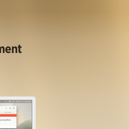
ument
.