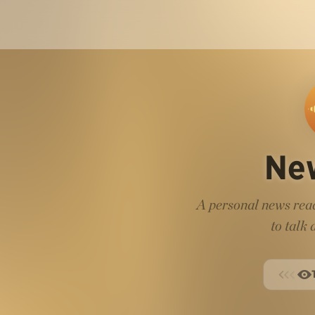
Ne
A personal news read
to talk