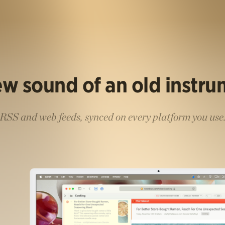
w sound of an old instr
RSS and web feeds, synced on every platform you use